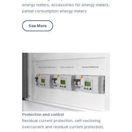
energy meters, accessories for energy meters,
partial consumption energy meters
See More
Protection and control
Residual current protection, self-reclosing
overcurrent and residual current protection,