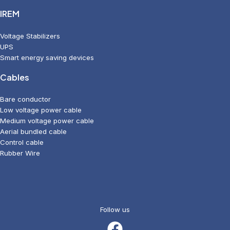
IREM
Voltage Stabilizers
UPS
Smart energy saving devices
Cables
Bare conductor
Low voltage power cable
Medium voltage power cable
Aerial bundled cable
Control cable
Rubber Wire
Follow us