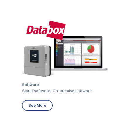
Software
Cloud software, On-premise software
See More