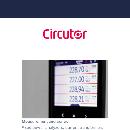
Measurement and control
Fixed power analyzers, current transformers