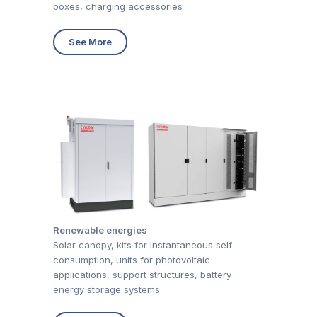
boxes, charging accessories
See More
Renewable energies
Solar canopy, kits for instantaneous self-
consumption, units for photovoltaic
applications, support structures, battery
energy storage systems