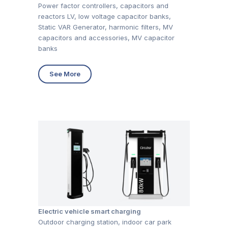
Power factor controllers, capacitors and
reactors LV, low voltage capacitor banks,
Static VAR Generator, harmonic filters, MV
capacitors and accessories, MV capacitor
banks
See More
Electric vehicle smart charging
Outdoor charging station, indoor car park