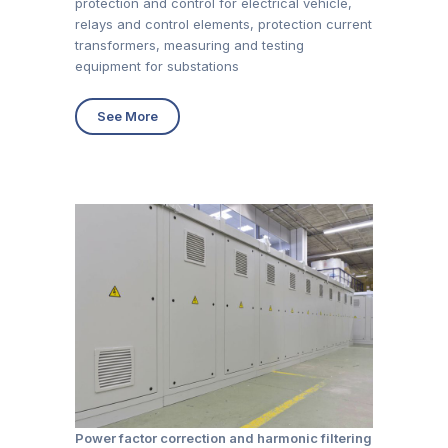
protection and control for electrical vehicle,
relays and control elements, protection current
transformers, measuring and testing
equipment for substations
See More
Power factor correction and harmonic filtering