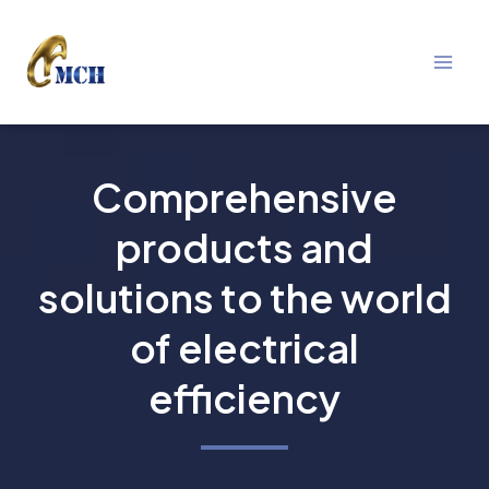
Mai
Skip
Men
to
content
Comprehensive
products and
solutions to the world
of electrical
efficiency