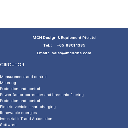
MCH Design & Equipment Pte Ltd
Tel. :
+65 8801 1385
Email :
sales@mchdne.com
CIRCUTOR
Measurement and control
Metering
Protection and control
Power factor correction and harmonic filtering
Protection and control
Electric vehicle smart charging
Renewable energies
Industrial IoT and Automation
Software