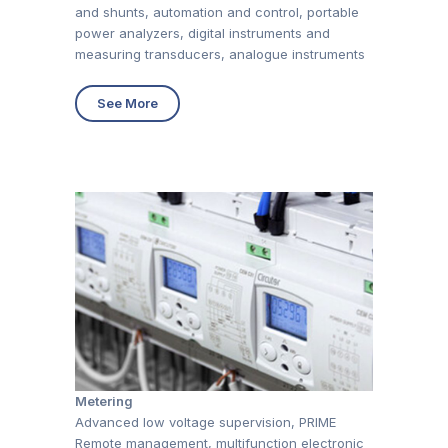
and shunts, automation and control, portable
power analyzers, digital instruments and
measuring transducers, analogue instruments
See More
Metering
Advanced low voltage supervision, PRIME
Remote management, multifunction electronic