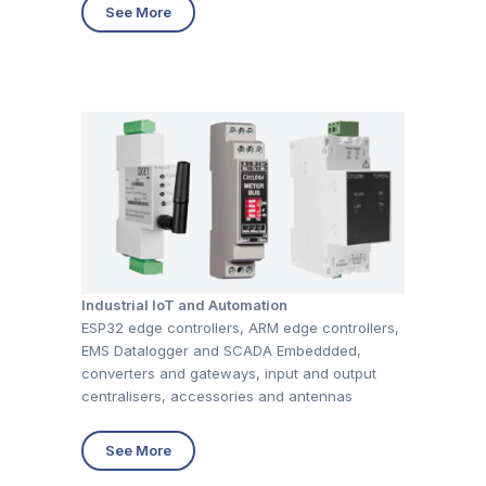
See More
Industrial IoT and Automation
ESP32 edge controllers, ARM edge controllers,
EMS Datalogger and SCADA Embeddded,
converters and gateways, input and output
centralisers, accessories and antennas
See More