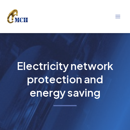
Mai
Skip
Men
to
content
Electricity network
protection and
energy saving