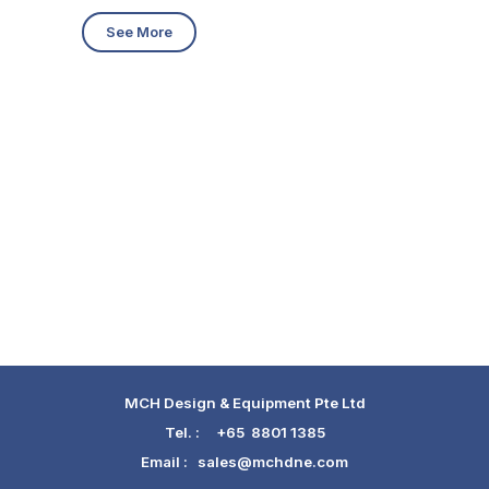
See More
MCH Design & Equipment Pte Ltd
Tel. :
+65 8801 1385
Email :
sales@mchdne.com