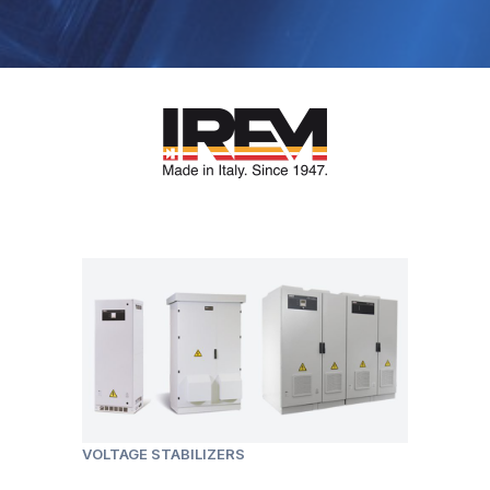
VOLTAGE STABILIZERS