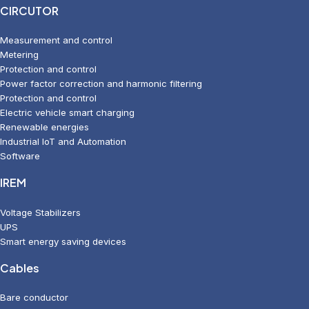
CIRCUTOR
Measurement and control
Metering
Protection and control
Power factor correction and harmonic filtering
Protection and control
Electric vehicle smart charging
Renewable energies
Industrial IoT and Automation
Software
IREM
Voltage Stabilizers
UPS
Smart energy saving devices
Cables
Bare conductor