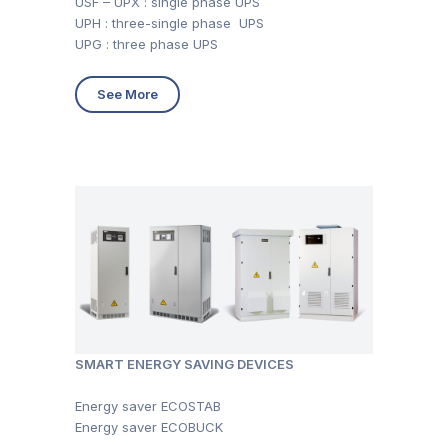
USF – UPX : single phase UPS
UPH : three-single phase UPS
UPG : three phase UPS
See More
SMART ENERGY SAVING DEVICES
Energy saver ECOSTAB
Energy saver ECOBUCK