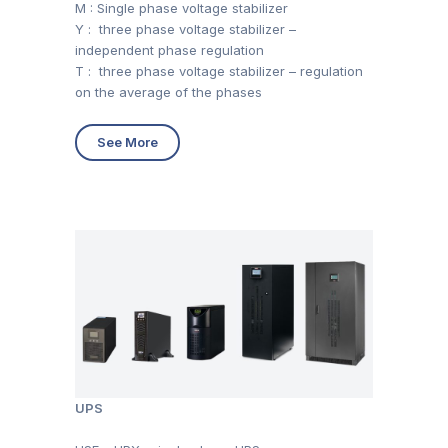
M : Single phase voltage stabilizer
Y : three phase voltage stabilizer –
independent phase regulation
T : three phase voltage stabilizer – regulation
on the average of the phases
See More
UPS